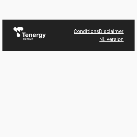
Conditions
Disclaimer
NL version