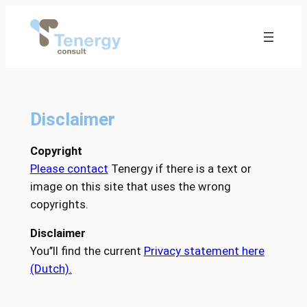
Ga
naar
de
inhoud
Disclaimer
Copyright
Please contact
Tenergy if there is a text or
image on this site that uses the wrong
copyrights.
Disclaimer
You’’ll find the current
Privacy statement here
(Dutch).